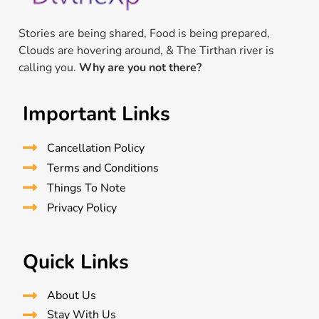
Stories are being shared, Food is being prepared,
Clouds are hovering around, & The Tirthan river is
calling you.
Why are you not there?
Important Links
Cancellation Policy
Terms and Conditions
Things To Note
Privacy Policy
Quick Links
About Us
Stay With Us