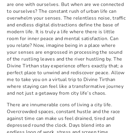
are one with ourselves. But when are we connected
to ourselves? The constant rush of urban life can
overwhelm your senses. The relentless noise, traffic
and endless digital distractions define the base of
modern life. It is truly a life where there is little
room for inner peace and mental satisfaction. Can
you relate? Now, imagine being in a place where
your senses are engrossed in processing the sound
of the rustling leaves and the river hustling by. The
Divine Tirthan stay experience
offers exactly that; a
perfect place to unwind and rediscover peace. Allow
me to take you on a virtual trip to Divine Tirthan
where staying can feel like a transformative journey
and not just a getaway from city life’s chaos.
There are innumerable cons of living a city life.
Overcrowded spaces, constant hustle and the race
against time can make us feel drained, tired and
depressed round the clock. Days blend into an
endless loop of work, stress and screen time.