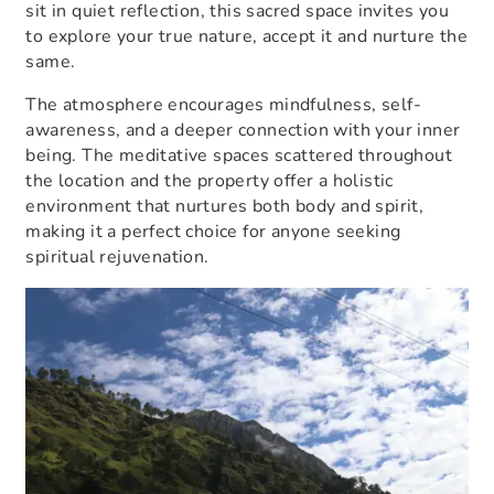
sit in quiet reflection, this sacred space invites you
to explore your true nature, accept it and nurture the
same.
The atmosphere encourages mindfulness, self-
awareness, and a deeper connection with your inner
being. The meditative spaces scattered throughout
the location and the property offer a holistic
environment that nurtures both body and spirit,
making it a perfect choice for anyone seeking
spiritual rejuvenation.