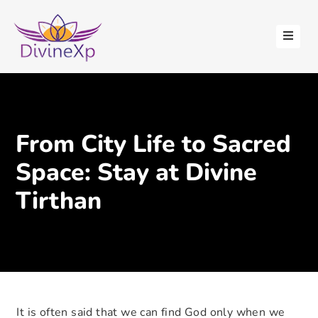
HOME
ABOUT
US
STAY
From City Life to Sacred
WITH
US
Space: Stay at Divine
CONTACT
Tirthan
US
BLOGS
It is often said that we can find God only when we