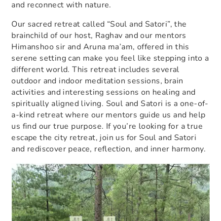
and reconnect with nature.
Our sacred retreat called “Soul and Satori”, the
brainchild of our host, Raghav and our mentors
Himanshoo sir and Aruna ma’am, offered in this
serene setting can make you feel like stepping into a
different world. This retreat includes several
outdoor and indoor meditation sessions, brain
activities and interesting sessions on healing and
spiritually aligned living. Soul and Satori is a one-of-
a-kind retreat where our mentors guide us and help
us find our true purpose. If you’re looking for a true
escape the city retreat
, join us for Soul and Satori
and rediscover peace, reflection, and inner harmony.