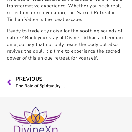
transformative experience. Whether you seek rest,
reflection, or rejuvenation, this
Sacred Retreat in
Tirthan Valley
is the ideal escape.
Ready to trade city noise for the soothing sounds of
nature? Book your stay at Divine Tirthan and embark
on a journey that not only heals the body but also
revives the soul. It’s time to experience the sacred
power of this unique retreat for yourself.
PREVIOUS
The Role of Spirituality in Modern Life : Join us at Divine Tirthan