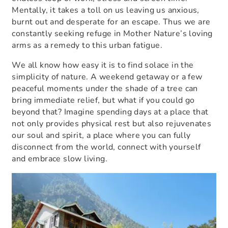
Mentally, it takes a toll on us leaving us anxious,
burnt out and desperate for an escape. Thus we are
constantly seeking refuge in Mother Nature’s loving
arms as a remedy to this urban fatigue.
We all know how easy it is to find solace in the
simplicity of nature. A weekend getaway or a few
peaceful moments under the shade of a tree can
bring immediate relief, but what if you could go
beyond that? Imagine spending days at a place that
not only provides physical rest but also rejuvenates
our soul and spirit, a place where you can fully
disconnect from the world, connect with yourself
and embrace slow living.