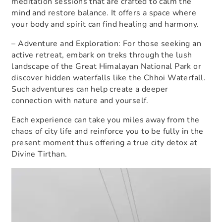
meditation sessions that are crafted to calm the
mind and restore balance. It offers a space where
your body and spirit can find healing and harmony.
– Adventure and Exploration: For those seeking an
active retreat, embark on treks through the lush
landscape of the Great Himalayan National Park or
discover hidden waterfalls like the Chhoi Waterfall.
Such adventures can help create a deeper
connection with nature and yourself.
Each experience can take you miles away from the
chaos of city life and reinforce you to be fully in the
present moment thus offering a true
city detox at
Divine Tirthan
.