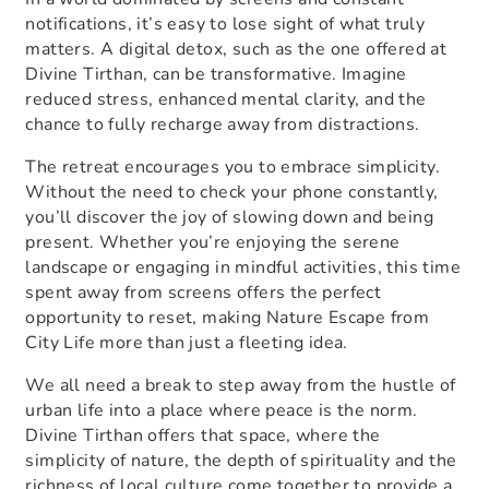
notifications, it’s easy to lose sight of what truly
matters. A digital detox, such as the one offered at
Divine Tirthan, can be transformative. Imagine
reduced stress, enhanced mental clarity, and the
chance to fully recharge away from distractions.
The retreat encourages you to embrace simplicity.
Without the need to check your phone constantly,
you’ll discover the joy of slowing down and being
present. Whether you’re enjoying the serene
landscape or engaging in mindful activities, this time
spent away from screens offers the perfect
opportunity to reset, making
Nature Escape from
City Life
more than just a fleeting idea.
We all need a break to step away from the hustle of
urban life into a place where peace is the norm.
Divine Tirthan offers that space, where the
simplicity of nature, the depth of spirituality and the
richness of local culture come together to provide a