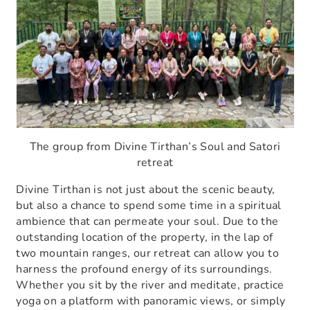
The group from Divine Tirthan’s Soul and Satori
retreat
Divine Tirthan is not just about the scenic beauty,
but also a chance to spend some time in a spiritual
ambience that can permeate your soul. Due to the
outstanding location of the property, in the lap of
two mountain ranges, our retreat can allow you to
harness the profound energy of its surroundings.
Whether you sit by the river and meditate, practice
yoga on a platform with panoramic views, or simply