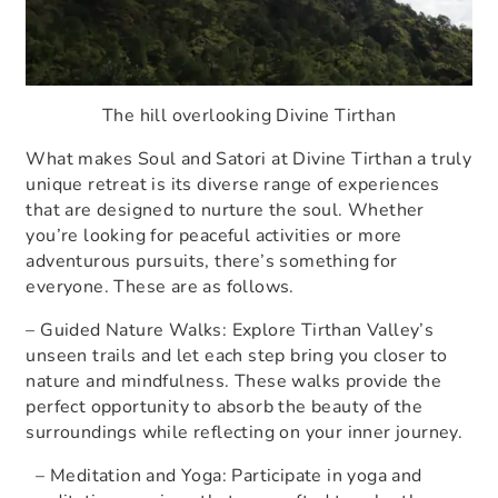
The hill overlooking Divine Tirthan
What makes Soul and Satori at Divine Tirthan a truly
unique retreat is its diverse range of experiences
that are designed to nurture the soul. Whether
you’re looking for peaceful activities or more
adventurous pursuits, there’s something for
everyone. These are as follows.
– Guided Nature Walks: Explore Tirthan Valley’s
unseen trails and let each step bring you closer to
nature and mindfulness. These walks provide the
perfect opportunity to absorb the beauty of the
surroundings while reflecting on your inner journey.
– Meditation and Yoga: Participate in yoga and