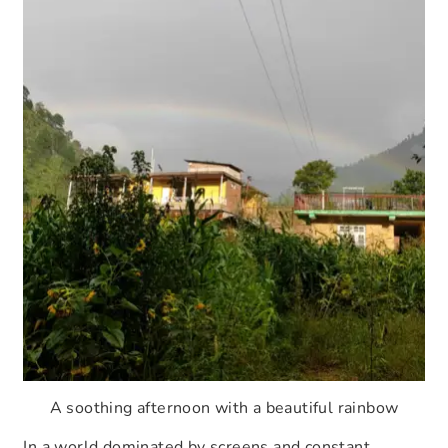
A soothing afternoon with a beautiful rainbow
In a world dominated by screens and constant