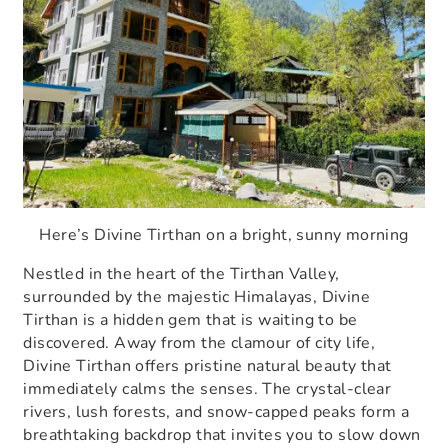
Here’s Divine Tirthan on a bright, sunny morning
Nestled in the heart of the Tirthan Valley,
surrounded by the majestic Himalayas, Divine
Tirthan is a hidden gem that is waiting to be
discovered. Away from the clamour of city life,
Divine Tirthan offers pristine natural beauty that
immediately calms the senses. The crystal-clear
rivers, lush forests, and snow-capped peaks form a
breathtaking backdrop that invites you to slow down