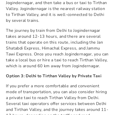
Jogindernagar, and then take a bus or taxi to Tirthan
Valley. Jogindernagar is the nearest railway station
to Tirthan Valley, and it is well-connected to Delhi
by several trains.
The journey by train from Delhi to Jogindernagar
takes around 12-13 hours, and there are several
trains that operate on this route, including the Jan
Shatabdi Express, Himachal Express, and Jammu
Tawi Express. Once you reach Jogindernagar, you can
take a local bus or hire a taxi to reach Tirthan Valley,
which is around 60 km away from Jogindernagar.
Option 3: Delhi to Tirthan Valley by Private Taxi
If you prefer a more comfortable and convenient
mode of transportation, you can also consider hiring
a private taxi to reach Tirthan Valley from Delhi.
Several taxi operators offer services between Delhi
and Tirthan Valley, and the journey takes around 11-