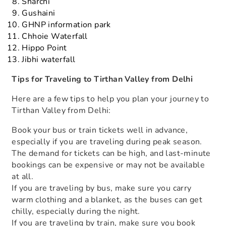
Sharchi
Gushaini
GHNP information park
Chhoie Waterfall
Hippo Point
Jibhi waterfall
Tips for Traveling to Tirthan Valley from Delhi
Here are a few tips to help you plan your journey to
Tirthan Valley from Delhi:
Book your bus or train tickets well in advance,
especially if you are traveling during peak season.
The demand for tickets can be high, and last-minute
bookings can be expensive or may not be available
at all.
If you are traveling by bus, make sure you carry
warm clothing and a blanket, as the buses can get
chilly, especially during the night.
If you are traveling by train, make sure you book