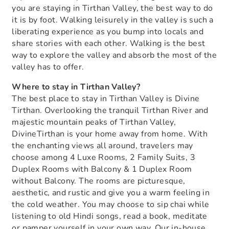
you are staying in Tirthan Valley, the best way to do
it is by foot. Walking leisurely in the valley is such a
liberating experience as you bump into locals and
share stories with each other. Walking is the best
way to explore the valley and absorb the most of the
valley has to offer.
Where to stay in Tirthan Valley?
The best place to stay in Tirthan Valley is Divine
Tirthan. Overlooking the tranquil Tirthan River and
majestic mountain peaks of Tirthan Valley,
DivineTirthan is your home away from home. With
the enchanting views all around, travelers may
choose among 4 Luxe Rooms, 2 Family Suits, 3
Duplex Rooms with Balcony & 1 Duplex Room
without Balcony. The rooms are picturesque,
aesthetic, and rustic and give you a warm feeling in
the cold weather. You may choose to sip chai while
listening to old Hindi songs, read a book, meditate
or pamper yourself in your own way. Our in-house