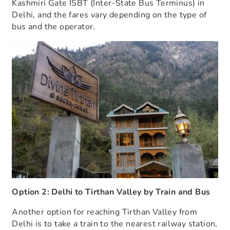
Kashmiri Gate ISBT (Inter-State Bus Terminus) in
Delhi, and the fares vary depending on the type of
bus and the operator.
Option 2: Delhi to Tirthan Valley by Train and Bus
Another option for reaching Tirthan Valley from
Delhi is to take a train to the nearest railway station,