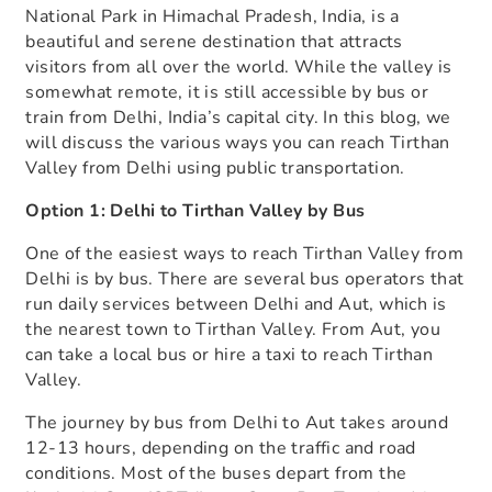
National Park in Himachal Pradesh, India, is a
beautiful and serene destination that attracts
visitors from all over the world. While the valley is
somewhat remote, it is still accessible by bus or
train from Delhi, India’s capital city. In this blog, we
will discuss the various ways you can reach Tirthan
Valley from Delhi using public transportation.
Option 1: Delhi to Tirthan Valley by Bus
One of the easiest ways to reach Tirthan Valley from
Delhi is by bus. There are several bus operators that
run daily services between Delhi and Aut, which is
the nearest town to Tirthan Valley. From Aut, you
can take a local bus or hire a taxi to reach Tirthan
Valley.
The journey by bus from Delhi to Aut takes around
12-13 hours, depending on the traffic and road
conditions. Most of the buses depart from the