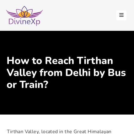
HOME
ABOUT
US
STAY
How to Reach Tirthan
WITH
US
Valley from Delhi by Bus
CONTACT
or Train?
US
BLOGS
Tirthan Valley, located in the Great Himalayan