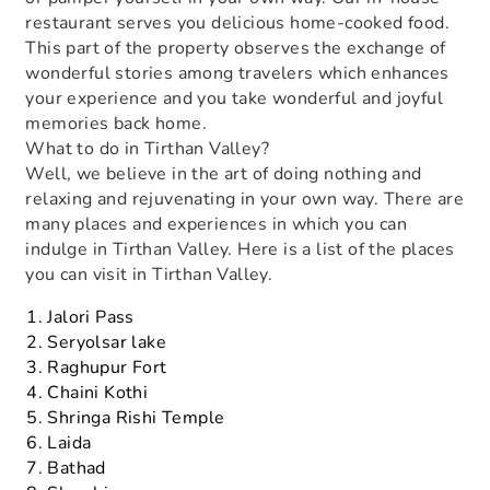
restaurant serves you delicious home-cooked food.
This part of the property observes the exchange of
wonderful stories among travelers which enhances
your experience and you take wonderful and joyful
memories back home.
What to do in Tirthan Valley?
Well, we believe in the art of doing nothing and
relaxing and rejuvenating in your own way. There are
many places and experiences in which you can
indulge in Tirthan Valley. Here is a list of the places
you can visit in Tirthan Valley.
Jalori Pass
Seryolsar lake
Raghupur Fort
Chaini Kothi
Shringa Rishi Temple
Laida
Bathad