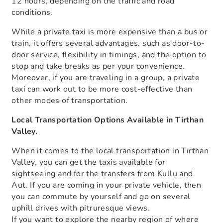
12 hours, depending on the traffic and road
conditions.
While a private taxi is more expensive than a bus or
train, it offers several advantages, such as door-to-
door service, flexibility in timings, and the option to
stop and take breaks as per your convenience.
Moreover, if you are traveling in a group, a private
taxi can work out to be more cost-effective than
other modes of transportation.
Local Transportation Options Available in Tirthan
Valley.
When it comes to the local transportation in Tirthan
Valley, you can get the taxis available for
sightseeing and for the transfers from Kullu and
Aut. If you are coming in your private vehicle, then
you can commute by yourself and go on several
uphill drives with pitruresque views.
If you want to explore the nearby region of where