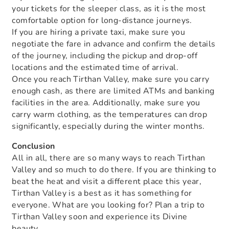
your tickets for the sleeper class, as it is the most
comfortable option for long-distance journeys.
If you are hiring a private taxi, make sure you
negotiate the fare in advance and confirm the details
of the journey, including the pickup and drop-off
locations and the estimated time of arrival.
Once you reach Tirthan Valley, make sure you carry
enough cash, as there are limited ATMs and banking
facilities in the area. Additionally, make sure you
carry warm clothing, as the temperatures can drop
significantly, especially during the winter months.
Conclusion
All in all, there are so many ways to reach Tirthan
Valley and so much to do there. If you are thinking to
beat the heat and visit a different place this year,
Tirthan Valley is a best as it has something for
everyone. What are you looking for? Plan a trip to
Tirthan Valley soon and experience its Divine
beauty.