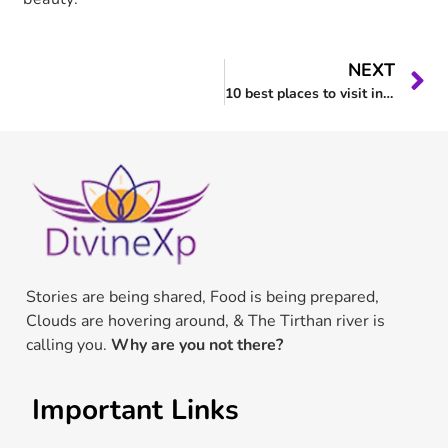
NEXT
10 best places to visit in Tirthan Valley in 2023.
Stories are being shared, Food is being prepared,
Clouds are hovering around, & The Tirthan river is
calling you.
Why are you not there?
Important Links