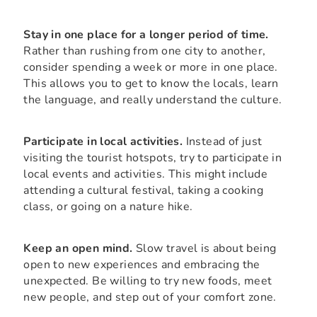
Stay in one place for a longer period of time.
Rather than rushing from one city to another,
consider spending a week or more in one place.
This allows you to get to know the locals, learn
the language, and really understand the culture.
Participate in local activities.
Instead of just
visiting the tourist hotspots, try to participate in
local events and activities. This might include
attending a cultural festival, taking a cooking
class, or going on a nature hike.
Keep an open mind.
Slow travel is about being
open to new experiences and embracing the
unexpected. Be willing to try new foods, meet
new people, and step out of your comfort zone.