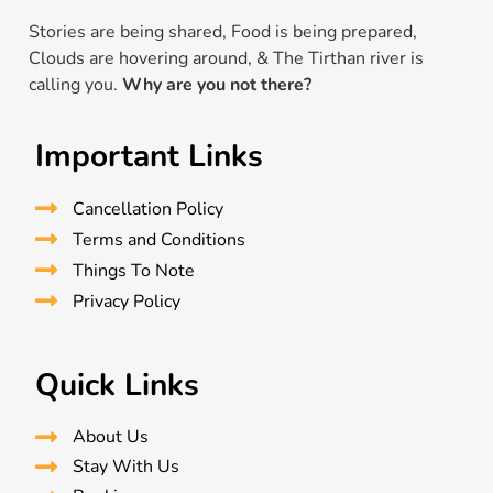
Stories are being shared, Food is being prepared,
Clouds are hovering around, & The Tirthan river is
calling you.
Why are you not there?
Important Links
Cancellation Policy
Terms and Conditions
Things To Note
Privacy Policy
Quick Links
About Us
Stay With Us