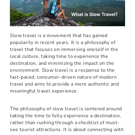
Slow travel is a movement that has gained
popularity in recent years. It is a philosophy of
travel that focuses on immersing oneself in the
local culture, taking time to experience the
destination, and minimizing the impact on the
environment. Slow travel is a response to the
fast-paced, consumer-driven nature of modern
travel and aims to provide a more authentic and
meaningful travel experience.
The philosophy of slow travel is centered around
taking the time to fully experience a destination,
rather than rushing through a checklist of must-
see tourist attractions. It is about connecting with