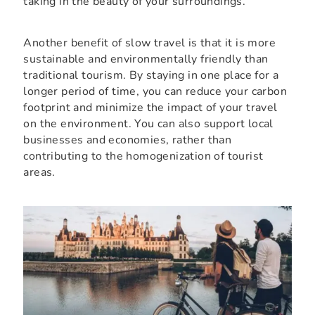
taking in the beauty of your surroundings.
Another benefit of slow travel is that it is more
sustainable and environmentally friendly than
traditional tourism. By staying in one place for a
longer period of time, you can reduce your carbon
footprint and minimize the impact of your travel
on the environment. You can also support local
businesses and economies, rather than
contributing to the homogenization of tourist
areas.