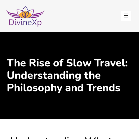
HOME
ABOUT
US
STAY
The Rise of Slow Travel:
WITH
US
Understanding the
CONTACT
Philosophy and Trends
US
BLOGS