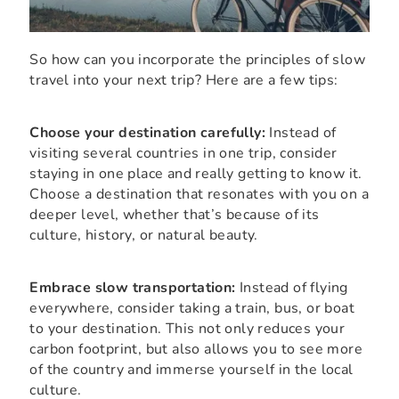
So how can you incorporate the principles of slow
travel into your next trip? Here are a few tips:
Choose your destination carefully:
Instead of
visiting several countries in one trip, consider
staying in one place and really getting to know it.
Choose a destination that resonates with you on a
deeper level, whether that’s because of its
culture, history, or natural beauty.
Embrace slow transportation:
Instead of flying
everywhere, consider taking a train, bus, or boat
to your destination. This not only reduces your
carbon footprint, but also allows you to see more
of the country and immerse yourself in the local
culture.