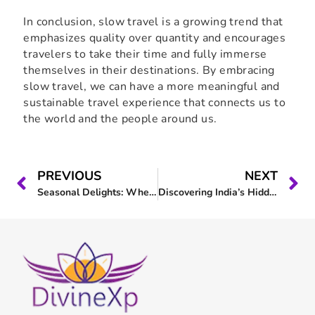
In conclusion, slow travel is a growing trend that
emphasizes quality over quantity and encourages
travelers to take their time and fully immerse
themselves in their destinations. By embracing
slow travel, we can have a more meaningful and
sustainable travel experience that connects us to
the world and the people around us.
PREVIOUS
NEXT
Seasonal Delights: When to Visit Tirthan Valley for the Best Experience
Discovering India’s Hidden Gems: A Guide to Slow Travel in India