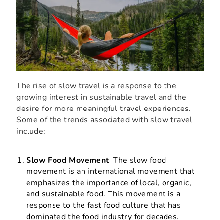
The rise of slow travel is a response to the
growing interest in sustainable travel and the
desire for more meaningful travel experiences.
Some of the trends associated with slow travel
include:
Slow Food Movement
: The slow food
movement is an international movement that
emphasizes the importance of local, organic,
and sustainable food. This movement is a
response to the fast food culture that has
dominated the food industry for decades.