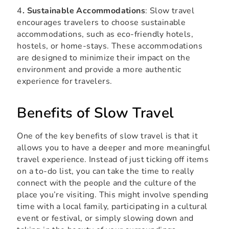
4
. Sustainable Accommodations
: Slow travel
encourages travelers to choose sustainable
accommodations, such as eco-friendly hotels,
hostels, or home-stays. These accommodations
are designed to minimize their impact on the
environment and provide a more authentic
experience for travelers.
Benefits of Slow Travel
One of the key benefits of slow travel is that it
allows you to have a deeper and more meaningful
travel experience. Instead of just ticking off items
on a to-do list, you can take the time to really
connect with the people and the culture of the
place you’re visiting. This might involve spending
time with a local family, participating in a cultural
event or festival, or simply slowing down and