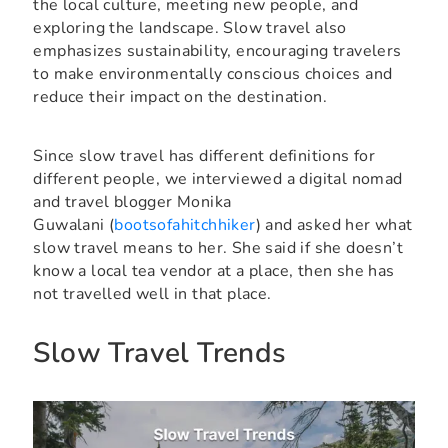
the local culture, meeting new people, and
exploring the landscape. Slow travel also
emphasizes sustainability, encouraging travelers
to make environmentally conscious choices and
reduce their impact on the destination.
Since slow travel has different definitions for
different people, we interviewed a digital nomad
and travel blogger Monika
Guwalani (
bootsofahitchhiker
) and asked her what
slow travel means to her. She said if she doesn’t
know a local tea vendor at a place, then she has
not travelled well in that place.
Slow Travel Trends