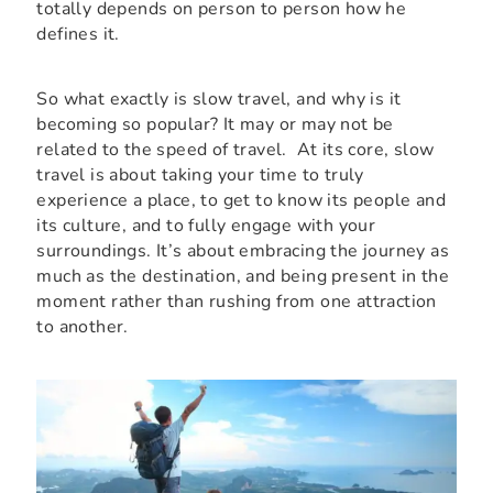
totally depends on person to person how he
defines it.
So what exactly is slow travel, and why is it
becoming so popular? It may or may not be
related to the speed of travel. At its core, slow
travel is about taking your time to truly
experience a place, to get to know its people and
its culture, and to fully engage with your
surroundings. It’s about embracing the journey as
much as the destination, and being present in the
moment rather than rushing from one attraction
to another.