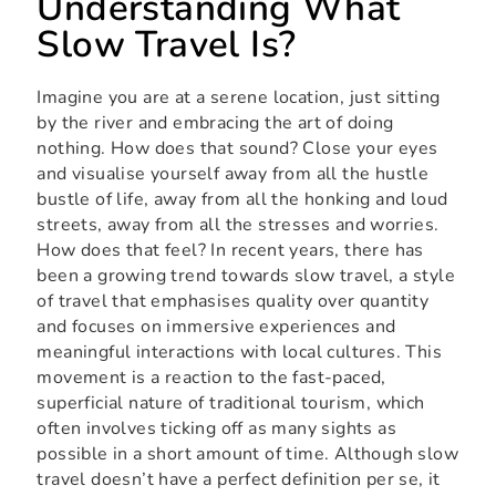
Understanding What
Slow Travel Is?
Imagine you are at a serene location, just sitting
by the river and embracing the art of doing
nothing. How does that sound? Close your eyes
and visualise yourself away from all the hustle
bustle of life, away from all the honking and loud
streets, away from all the stresses and worries.
How does that feel? In recent years, there has
been a growing trend towards slow travel, a style
of travel that emphasises quality over quantity
and focuses on immersive experiences and
meaningful interactions with local cultures. This
movement is a reaction to the fast-paced,
superficial nature of traditional tourism, which
often involves ticking off as many sights as
possible in a short amount of time. Although slow
travel doesn’t have a perfect definition per se, it