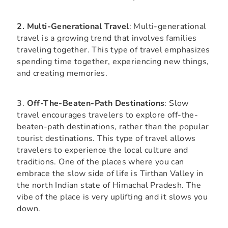
2. Multi-Generational Travel
: Multi-generational
travel is a growing trend that involves families
traveling together. This type of travel emphasizes
spending time together, experiencing new things,
and creating memories.
3.
Off-The-Beaten-Path Destinations
: Slow
travel encourages travelers to explore off-the-
beaten-path destinations, rather than the popular
tourist destinations. This type of travel allows
travelers to experience the local culture and
traditions. One of the places where you can
embrace the slow side of life is Tirthan Valley in
the north Indian state of Himachal Pradesh. The
vibe of the place is very uplifting and it slows you
down.